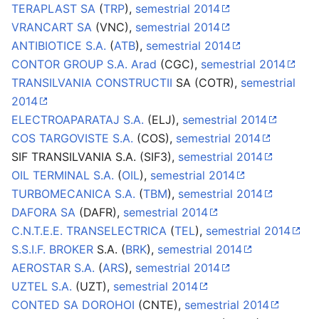
TERAPLAST SA
(
TRP
),
semestrial 2014
VRANCART SA
(VNC),
semestrial 2014
ANTIBIOTICE S.A.
(
ATB
),
semestrial 2014
CONTOR GROUP S.A. Arad
(CGC),
semestrial 2014
TRANSILVANIA CONSTRUCTII
SA (COTR),
semestrial
2014
ELECTROAPARATAJ S.A.
(ELJ),
semestrial 2014
COS TARGOVISTE S.A.
(COS),
semestrial 2014
SIF TRANSILVANIA S.A. (SIF3),
semestrial 2014
OIL TERMINAL S.A.
(
OIL
),
semestrial 2014
TURBOMECANICA S.A.
(
TBM
),
semestrial 2014
DAFORA SA
(DAFR),
semestrial 2014
C.N.T.E.E. TRANSELECTRICA
(
TEL
),
semestrial 2014
S.S.I.F. BROKER
S.A. (
BRK
),
semestrial 2014
AEROSTAR S.A.
(
ARS
),
semestrial 2014
UZTEL S.A.
(UZT),
semestrial 2014
CONTED SA DOROHOI
(CNTE),
semestrial 2014