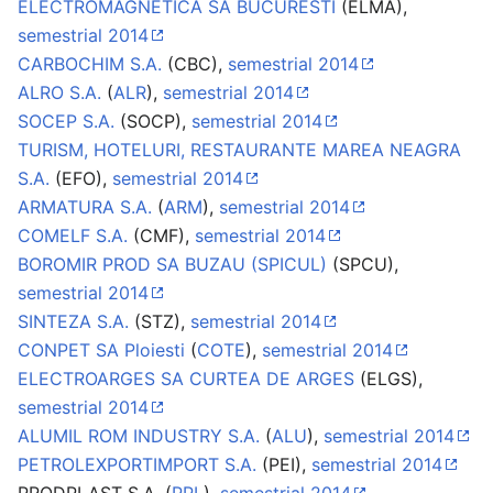
ELECTROMAGNETICA SA BUCURESTI
(ELMA),
semestrial 2014
CARBOCHIM S.A.
(CBC),
semestrial 2014
ALRO S.A.
(
ALR
),
semestrial 2014
SOCEP S.A.
(SOCP),
semestrial 2014
TURISM, HOTELURI, RESTAURANTE MAREA NEAGRA
S.A.
(EFO),
semestrial 2014
ARMATURA S.A.
(
ARM
),
semestrial 2014
COMELF S.A.
(CMF),
semestrial 2014
BOROMIR PROD SA BUZAU (SPICUL)
(SPCU),
semestrial 2014
SINTEZA S.A.
(STZ),
semestrial 2014
CONPET SA Ploiesti
(
COTE
),
semestrial 2014
ELECTROARGES SA CURTEA DE ARGES
(ELGS),
semestrial 2014
ALUMIL ROM INDUSTRY S.A.
(
ALU
),
semestrial 2014
PETROLEXPORTIMPORT S.A.
(PEI),
semestrial 2014