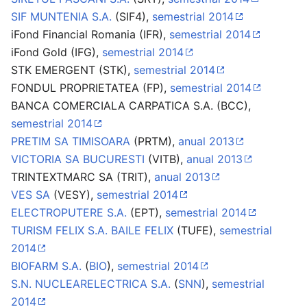
SIF MUNTENIA S.A.
(SIF4),
semestrial 2014
iFond Financial Romania (IFR),
semestrial 2014
iFond Gold (IFG),
semestrial 2014
STK EMERGENT (STK),
semestrial 2014
FONDUL PROPRIETATEA (FP),
semestrial 2014
BANCA COMERCIALA CARPATICA S.A. (BCC),
semestrial 2014
PRETIM SA TIMISOARA
(PRTM),
anual 2013
VICTORIA SA BUCURESTI
(VITB),
anual 2013
TRINTEXTMARC SA (TRIT),
anual 2013
VES SA
(VESY),
semestrial 2014
ELECTROPUTERE S.A.
(EPT),
semestrial 2014
TURISM FELIX S.A. BAILE FELIX
(TUFE),
semestrial
2014
BIOFARM S.A.
(
BIO
),
semestrial 2014
S.N. NUCLEARELECTRICA S.A.
(
SNN
),
semestrial
2014