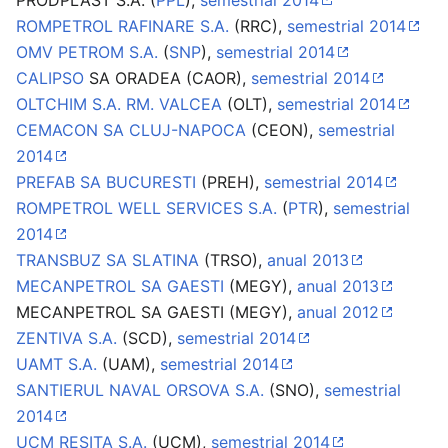
PRODPLAST S.A. (
PPL
),
semestrial 2014
ROMPETROL RAFINARE S.A.
(RRC),
semestrial 2014
OMV PETROM S.A.
(
SNP
),
semestrial 2014
CALIPSO
SA ORADEA (CAOR),
semestrial 2014
OLTCHIM S.A. RM. VALCEA
(OLT),
semestrial 2014
CEMACON SA CLUJ-NAPOCA
(CEON),
semestrial
2014
PREFAB SA BUCURESTI
(PREH),
semestrial 2014
ROMPETROL WELL SERVICES S.A.
(
PTR
),
semestrial
2014
TRANSBUZ SA SLATINA
(TRSO),
anual 2013
MECANPETROL SA GAESTI
(MEGY),
anual 2013
MECANPETROL SA GAESTI (MEGY),
anual 2012
ZENTIVA S.A.
(SCD),
semestrial 2014
UAMT S.A.
(UAM),
semestrial 2014
SANTIERUL NAVAL ORSOVA S.A.
(SNO),
semestrial
2014
UCM RESITA S.A.
(UCM),
semestrial 2014