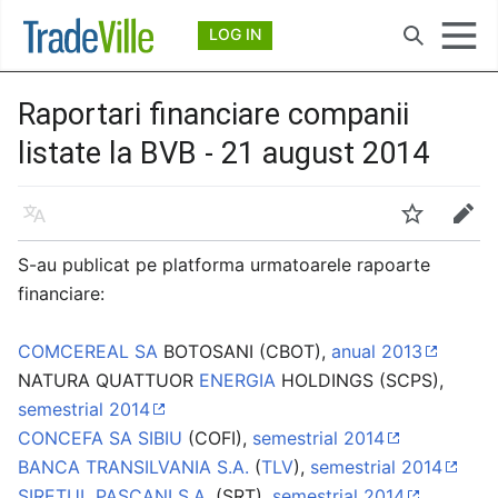
Deschide meniul principal
LOG IN
Căutare
Raportari financiare companii
listate la BVB - 21 august 2014
Limbă
Urmărire
Modificare
S-au publicat pe platforma urmatoarele rapoarte
financiare:
COMCEREAL SA
BOTOSANI (CBOT),
anual 2013
NATURA QUATTUOR
ENERGIA
HOLDINGS (SCPS),
semestrial 2014
CONCEFA SA SIBIU
(COFI),
semestrial 2014
BANCA TRANSILVANIA S.A.
(
TLV
),
semestrial 2014
SIRETUL PASCANI S.A.
(SRT),
semestrial 2014