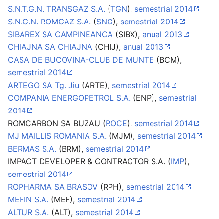
S.N.T.G.N. TRANSGAZ S.A.
(
TGN
),
semestrial 2014
S.N.G.N. ROMGAZ S.A.
(
SNG
),
semestrial 2014
SIBAREX SA CAMPINEANCA
(SIBX),
anual 2013
CHIAJNA SA CHIAJNA
(CHIJ),
anual 2013
CASA DE BUCOVINA-CLUB DE MUNTE
(BCM),
semestrial 2014
ARTEGO SA Tg. Jiu
(ARTE),
semestrial 2014
COMPANIA ENERGOPETROL S.A.
(ENP),
semestrial
2014
ROMCARBON SA BUZAU (
ROCE
),
semestrial 2014
MJ MAILLIS ROMANIA S.A.
(MJM),
semestrial 2014
BERMAS S.A.
(BRM),
semestrial 2014
IMPACT DEVELOPER & CONTRACTOR S.A. (
IMP
),
semestrial 2014
ROPHARMA SA BRASOV
(RPH),
semestrial 2014
MEFIN S.A.
(MEF),
semestrial 2014
ALTUR S.A.
(ALT),
semestrial 2014